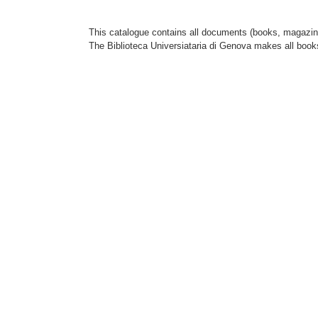
This catalogue contains all documents (books, magazines
The Biblioteca Universiataria di Genova makes all book