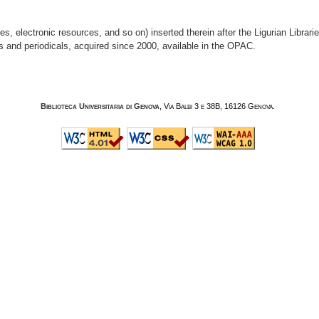
, electronic resources, and so on) inserted therein after the Ligurian Librar
s and periodicals, acquired since 2000, available in the OPAC.
Biblioteca Universitaria di Genova
, Via Balbi 3 e 38B, 16126 Genova.