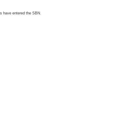
ies have entered the SBN.