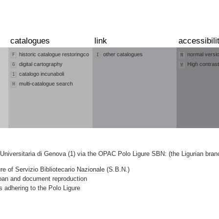
catalogues
link
accessibili
historic catalogue restoringco
other catalogues
normal versi
F
I
N
digital cartography
High contrast
G
V
catalogo incunaboli
1
multi-catalogue search
H
a Universitaria di Genova (1) via the OPAC Polo Ligure SBN: (the Ligurian bra
ure
of
Servizio Bibliotecario Nazionale
(S.B.N.)
 loan and document reproduction
ies adhering to the Polo Ligure