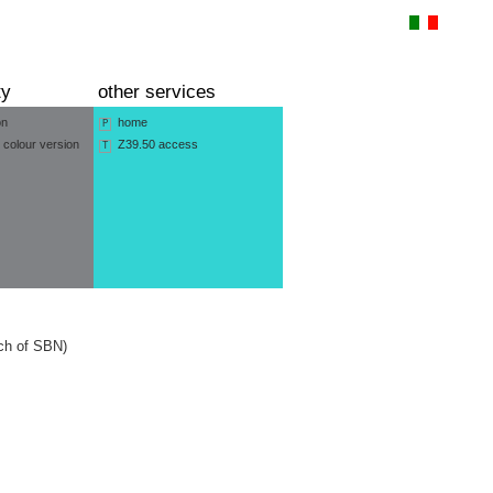
ty
other services
on
home
P
 colour version
Z39.50 access
T
nch of SBN)