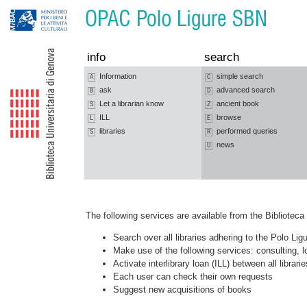
Jump to navigation
Jump to content
info
search
Information
simple search
A
C
ask
advanced search
B
D
Let a librarian know
ancient book
S
Z
ILL
browse
L
E
libraries
performed queries
S
R
news
U
The following services are available from the Bibliotec
Search over all libraries adhering to the
Polo Lig
Make use of the following services: consulting,
Activate interlibrary loan (ILL) between all librar
Each user can check their own requests
Suggest new acquisitions of books