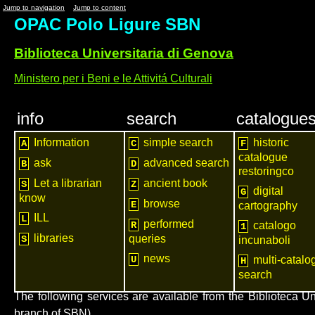
Jump to navigation
Jump to content
OPAC Polo Ligure SBN
Biblioteca Universitaria di Genova
Ministero per i Beni e le Attivitá Culturali
info
search
catalogue
Information
simple search
historic
A
C
F
catalogue
ask
advanced search
B
D
restoringco
Let a librarian
ancient book
S
Z
digital
G
know
browse
E
cartography
ILL
L
performed
R
catalogo
1
libraries
queries
S
incunaboli
news
U
multi-catalo
H
search
The following services are available from the Biblioteca U
branch of SBN)