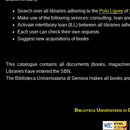
Search over all libraries adhering to the
Polo Ligure
of
Make use of the following services: consulting, loan 
Activate interlibrary loan (ILL) between all libraries ad
Each user can check their own requests
Suggest new acquisitions of books
This catalogue contains all documents (books, magazines,
Libraries have entered the SBN.
The Biblioteca Universiataria di Genova makes all books and
Biblioteca Universitaria di